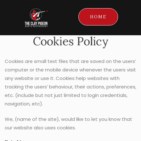
HOME
Cookies Policy
Cookies are small text files that are saved on the users’
computer or the mobile device whenever the users visit
any website or use it. Cookies help websites with
tracking the users’ behaviour, their actions, preferences,
etc. (include but not just limited to login credentials,
navigation, etc).
We, (name of the site), would like to let you know that
our website also uses cookies.