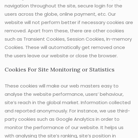
navigation throughout the site, secure login for the
users across the globe, online payment, etc. Our
website will not perform better if necessary cookies are
removed. Apart from these, there are other cookies
such as Transient Cookies, Session Cookies, In-memory
Cookies. These will automatically get removed once
the users leave our website or close the browser.
Cookies For Site Monitoring or Statistics
These cookies will make our web masters easy to
analyse the website performance, users’ behaviour,
site’s reach in the global market. Information collected
and reported anonymously. For instance, we use third-
party cookies such as Google Analytics in order to
monitor the performance of our website. It helps us
with analysing the site’s ranking, site’s position in