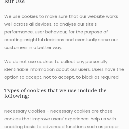
Fair Use
We use cookies to make sure that our website works
well across all devices, to analyse our site’s
performance, user behaviour, for the purpose of
creating insightful decisions and eventually serve our
customers in a better way.
We do not use cookies to collect any personally
identifiable information about our users. Users have the
option to accept, not to accept, to block as required.
Types of cookies that we use include the
following:
Necessary Cookies – Necessary cookies are those
cookies that improve users’ experience, help us with
enabling basic to advanced functions such as proper