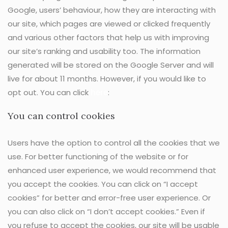
Google, users’ behaviour, how they are interacting with
our site, which pages are viewed or clicked frequently
and various other factors that help us with improving
our site’s ranking and usability too. The information
generated will be stored on the Google Server and will
live for about 11 months. However, if you would like to
opt out. You can click
here
:
You can control cookies
Users have the option to control all the cookies that we
use. For better functioning of the website or for
enhanced user experience, we would recommend that
you accept the cookies. You can click on “I accept
cookies” for better and error-free user experience. Or
you can also click on “I don’t accept cookies.” Even if
you refuse to accept the cookies, our site will be usable