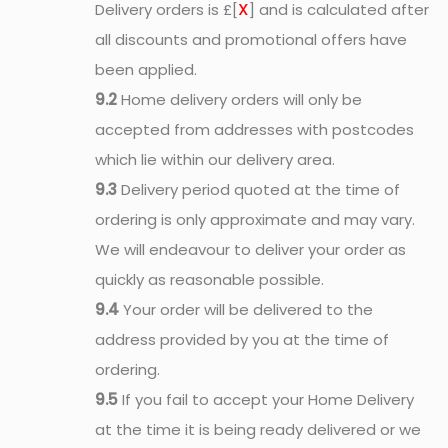
X
Delivery orders is £[
] and is calculated after
all discounts and promotional offers have
been applied.
9.2
Home delivery orders will only be
accepted from addresses with postcodes
which lie within our delivery area.
9.3
Delivery period quoted at the time of
ordering is only approximate and may vary.
We will endeavour to deliver your order as
quickly as reasonable possible.
9.4
Your order will be delivered to the
address provided by you at the time of
ordering.
9.5
If you fail to accept your Home Delivery
at the time it is being ready delivered or we