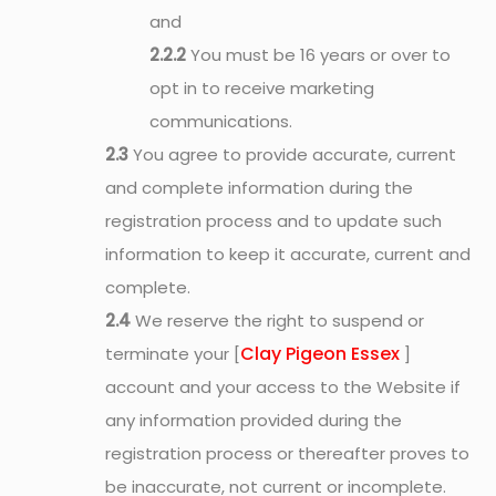
and
2.2.2
You must be 16 years or over to
opt in to receive marketing
communications.
2.3
You agree to provide accurate, current
and complete information during the
registration process and to update such
information to keep it accurate, current and
complete.
2.4
We reserve the right to suspend or
Clay Pigeon Essex
terminate your [
]
account and your access to the Website if
any information provided during the
registration process or thereafter proves to
be inaccurate, not current or incomplete.