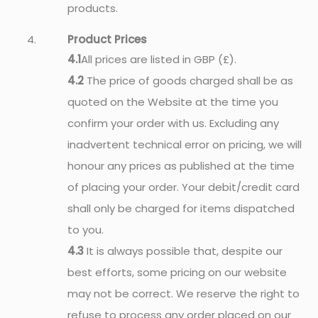
products.
Product Prices
4.1
All prices are listed in GBP (£).
4.2
The price of goods charged shall be as
quoted on the Website at the time you
confirm your order with us. Excluding any
inadvertent technical error on pricing, we will
honour any prices as published at the time
of placing your order. Your debit/credit card
shall only be charged for items dispatched
to you.
4.3
It is always possible that, despite our
best efforts, some pricing on our website
may not be correct. We reserve the right to
refuse to process any order placed on our