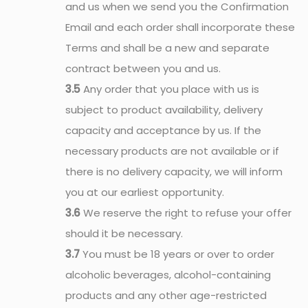
and us when we send you the Confirmation
Email and each order shall incorporate these
Terms and shall be a new and separate
contract between you and us.
3.5
Any order that you place with us is
subject to product availability, delivery
capacity and acceptance by us. If the
necessary products are not available or if
there is no delivery capacity, we will inform
you at our earliest opportunity.
3.6
We reserve the right to refuse your offer
should it be necessary.
3.7
You must be 18 years or over to order
alcoholic beverages, alcohol-containing
products and any other age-restricted