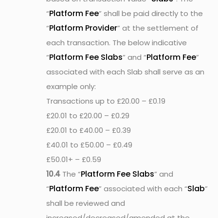
Platform Fee
“
” shall be paid directly to the
Platform Provider
“
” at the settlement of
each transaction. The below indicative
Platform Fee Slabs
Platform Fee
“
” and “
”
associated with each Slab shall serve as an
example only:
Transactions up to £20.00 – £0.19
£20.01 to £20.00 – £0.29
£20.01 to £40.00 – £0.39
£40.01 to £50.00 – £0.49
£50.01+ – £0.59
Platform Fee Slabs
10.4
The “
” and
Platform Fee
Slab
“
” associated with each “
”
shall be reviewed and
increased/decreased/amended at the