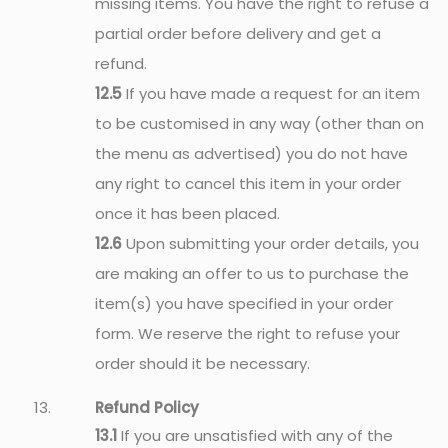
missing items. You have the right to refuse a
partial order before delivery and get a
refund.
12.5
If you have made a request for an item
to be customised in any way (other than on
the menu as advertised) you do not have
any right to cancel this item in your order
once it has been placed.
12.6
Upon submitting your order details, you
are making an offer to us to purchase the
item(s) you have specified in your order
form. We reserve the right to refuse your
order should it be necessary.
Refund Policy
13.1
If you are unsatisfied with any of the