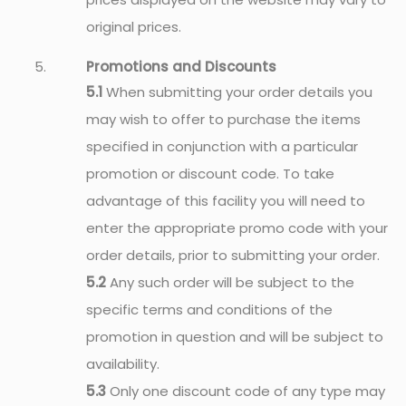
original prices.
Promotions and Discounts
5.1
When submitting your order details you
may wish to offer to purchase the items
specified in conjunction with a particular
promotion or discount code. To take
advantage of this facility you will need to
enter the appropriate promo code with your
order details, prior to submitting your order.
5.2
Any such order will be subject to the
specific terms and conditions of the
promotion in question and will be subject to
availability.
5.3
Only one discount code of any type may