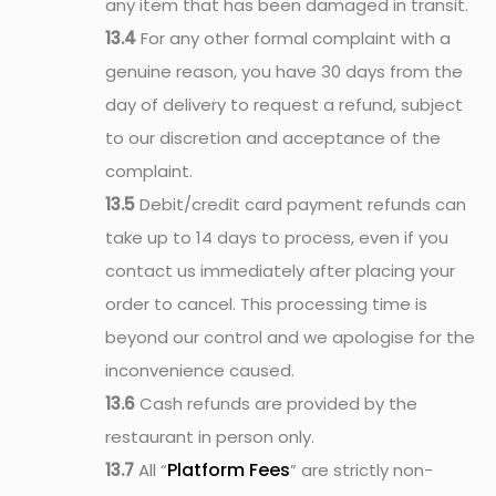
any item that has been damaged in transit.
13.4
For any other formal complaint with a
genuine reason, you have 30 days from the
day of delivery to request a refund, subject
to our discretion and acceptance of the
complaint.
13.5
Debit/credit card payment refunds can
take up to 14 days to process, even if you
contact us immediately after placing your
order to cancel. This processing time is
beyond our control and we apologise for the
inconvenience caused.
13.6
Cash refunds are provided by the
restaurant in person only.
Platform Fees
13.7
All “
” are strictly non-