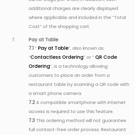
additional charges are clearly displayed
where applicable and included in the “Total
Cost” of the shopping cart.
Pay at Table
Pay at Table
7.1
“
”, also known as
Contactless Ordering
QR Code
“
” or “
Ordering
”, is a technology allowing
customers to place an order from a
restaurant table by scanning a QR code with
a smart phone camera.
7.2
A compatible smartphone with internet
access is required to use this feature.
7.3
This ordering method will not guarantee
full contact-free order process. Restaurant