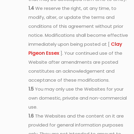
1.4
We reserve the right, at any time, to
modify, alter, or update the terms and
conditions of this agreement without prior
notice. Modifications shall become effective
Clay
immediately upon being posted at [
Pigeon Essex
]. Your continued use of the
Website after amendments are posted
constitutes an acknowledgement and
acceptance of these modifications.
1.5
You may only use the Websites for your
own domestic, private and non-commercial
use.
1.6
The Websites and the content on it are
provided for general information purposes
only. They are not intended to amount to