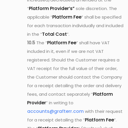
Platform Provider’s”
“
sole discretion. The
Platform Fee
applicable “
” shall be specified
for each transaction individually and included
Total Cost
in the “
”.
Platform Fee
10.5
The “
” shall have VAT
included in it, even if we are not VAT
registered. Should the Customer requires a
VAT receipt for the full value of their order,
the Customer should contact the Company
for a receipt detailing the order and delivery
Platform
fees, and contact separately “
Provider
” in writing to
accounts@grafterr.com
with their request
Platform Fee
for a receipt detailing the “
”.