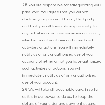
2.5
You are responsible for safeguarding your
password. You agree that you will not
disclose your password to any third party
and that you will take sole responsibility for
any activities or actions under your account,
whether or not you have authorized such
activities or actions. You will immediately
notify us of any unauthorized use of your
account. whether or not you have authorized
such activities or actions. You will
immediately notify us of any unauthorized
use of your account.
2.6
We will take all reasonable care, in so far
as it is in our power to do so, to keep the
details of your order and payment secure,