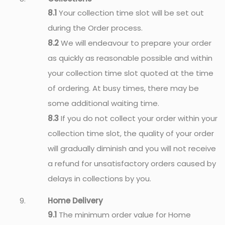
8.1
Your collection time slot will be set out
during the Order process.
8.2
We will endeavour to prepare your order
as quickly as reasonable possible and within
your collection time slot quoted at the time
of ordering. At busy times, there may be
some additional waiting time.
8.3
If you do not collect your order within your
collection time slot, the quality of your order
will gradually diminish and you will not receive
a refund for unsatisfactory orders caused by
delays in collections by you.
Home Delivery
9.1
The minimum order value for Home