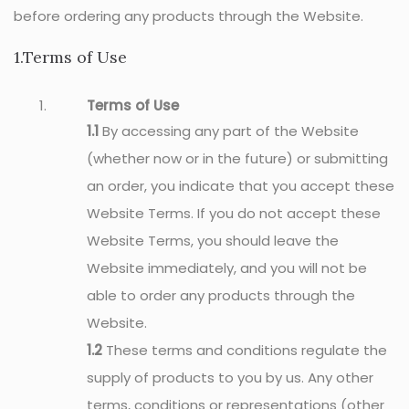
before ordering any products through the Website.
1.Terms of Use
Terms of Use
1.1
By accessing any part of the Website
(whether now or in the future) or submitting
an order, you indicate that you accept these
Website Terms. If you do not accept these
Website Terms, you should leave the
Website immediately, and you will not be
able to order any products through the
Website.
1.2
These terms and conditions regulate the
supply of products to you by us. Any other
terms, conditions or representations (other