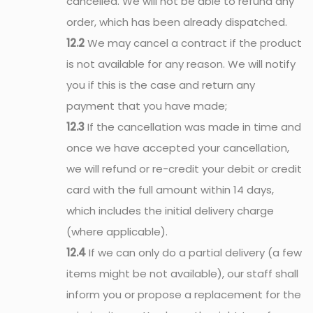
cancelled. We will not be able to refund any
order, which has been already dispatched.
12.2
We may cancel a contract if the product
is not available for any reason. We will notify
you if this is the case and return any
payment that you have made;
12.3
If the cancellation was made in time and
once we have accepted your cancellation,
we will refund or re-credit your debit or credit
card with the full amount within 14 days,
which includes the initial delivery charge
(where applicable).
12.4
If we can only do a partial delivery (a few
items might be not available), our staff shall
inform you or propose a replacement for the