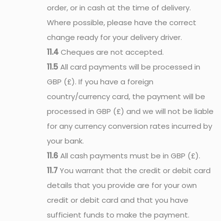
order, or in cash at the time of delivery.
Where possible, please have the correct
change ready for your delivery driver.
11.4
Cheques are not accepted.
11.5
All card payments will be processed in
GBP (£). If you have a foreign
country/currency card, the payment will be
processed in GBP (£) and we will not be liable
for any currency conversion rates incurred by
your bank.
11.6
All cash payments must be in GBP (£).
11.7
You warrant that the credit or debit card
details that you provide are for your own
credit or debit card and that you have
sufficient funds to make the payment.