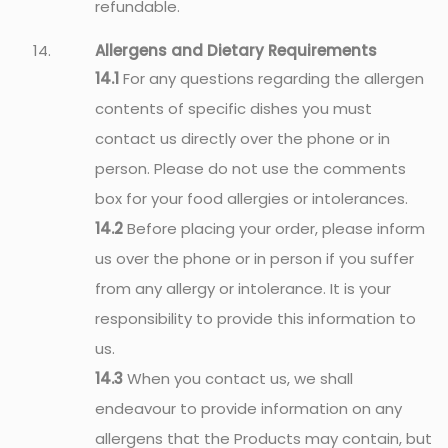
refundable.
Allergens and Dietary Requirements
14.1
For any questions regarding the allergen
contents of specific dishes you must
contact us directly over the phone or in
person. Please do not use the comments
box for your food allergies or intolerances.
14.2
Before placing your order, please inform
us over the phone or in person if you suffer
from any allergy or intolerance. It is your
responsibility to provide this information to
us.
14.3
When you contact us, we shall
endeavour to provide information on any
allergens that the Products may contain, but