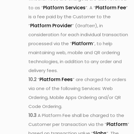
Platform Services
Platform Fee
to as “
”. A “
”
is a fee paid by the Customer to the
Platform Provider
“
” (Grafterr), in
consideration for each individual transaction
Platform
processed via the “
”, to help
maintaining web, mobile and QR ordering
technologies, in addition to any order and
delivery fees.
Platform Fees
10.2
“
” are charged for orders
via one of the following Services: Web
Ordering, Mobile Apps Ordering and/or QR
Code Ordering.
10.3
A Platform Fee shall be charged to the
Platform
Customer per transaction via the “
”
Slabs
based on transaction value “
”. The