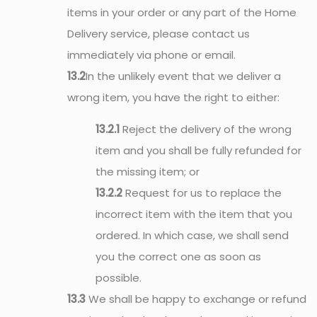
items in your order or any part of the Home
Delivery service, please contact us
immediately via phone or email.
13.2
In the unlikely event that we deliver a
wrong item, you have the right to either:
13.2.1
Reject the delivery of the wrong
item and you shall be fully refunded for
the missing item; or
13.2.2
Request for us to replace the
incorrect item with the item that you
ordered. In which case, we shall send
you the correct one as soon as
possible.
13.3
We shall be happy to exchange or refund