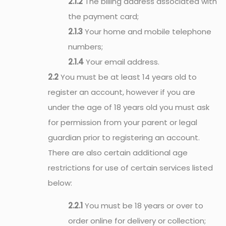
2.1.2
The billing address associated with
the payment card;
2.1.3
Your home and mobile telephone
numbers;
2.1.4
Your email address.
2.2
You must be at least 14 years old to
register an account, however if you are
under the age of 18 years old you must ask
for permission from your parent or legal
guardian prior to registering an account.
There are also certain additional age
restrictions for use of certain services listed
below:
2.2.1
You must be 18 years or over to
order online for delivery or collection;