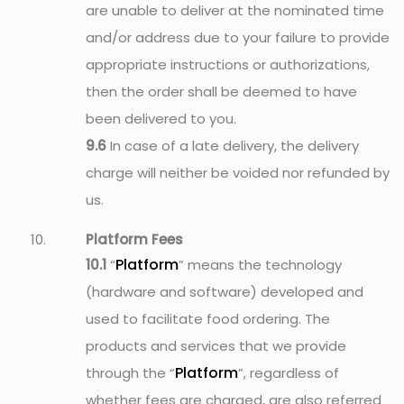
are unable to deliver at the nominated time
and/or address due to your failure to provide
appropriate instructions or authorizations,
then the order shall be deemed to have
been delivered to you.
9.6
In case of a late delivery, the delivery
charge will neither be voided nor refunded by
us.
Platform Fees
Platform
10.1
“
” means the technology
(hardware and software) developed and
used to facilitate food ordering. The
products and services that we provide
Platform
through the “
”, regardless of
whether fees are charged, are also referred