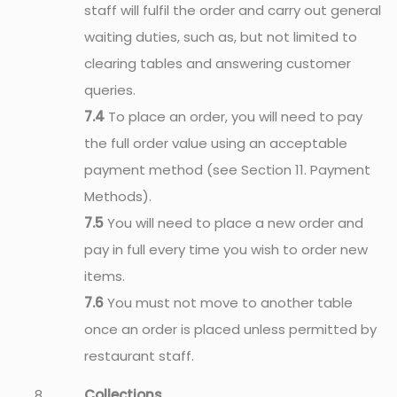
staff will fulfil the order and carry out general
waiting duties, such as, but not limited to
clearing tables and answering customer
queries.
7.4
To place an order, you will need to pay
the full order value using an acceptable
payment method (see Section 11. Payment
Methods).
7.5
You will need to place a new order and
pay in full every time you wish to order new
items.
7.6
You must not move to another table
once an order is placed unless permitted by
restaurant staff.
Collections