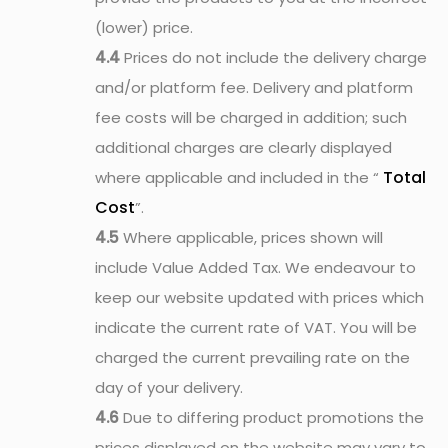
(lower) price.
4.4
Prices do not include the delivery charge
and/or platform fee. Delivery and platform
fee costs will be charged in addition; such
additional charges are clearly displayed
Total
where applicable and included in the “
Cost
”.
4.5
Where applicable, prices shown will
include Value Added Tax. We endeavour to
keep our website updated with prices which
indicate the current rate of VAT. You will be
charged the current prevailing rate on the
day of your delivery.
4.6
Due to differing product promotions the
prices displayed on the website may vary to