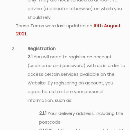
advice (medical or otherwise) on which you
should rely.
10th August
These Terms were last updated on
2021.
Registration
2.1
You will need to register an account
(username and password) with us in order to
access certain services available on the
Website. By registering an account, you
agree for us to store your personal
information, such as:
2.1.1
Your delivery address, including the
postcode;