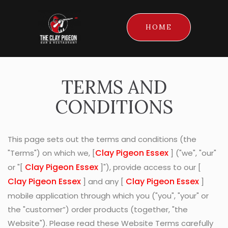
HOME
TERMS AND
CONDITIONS
This page sets out the terms and conditions (the
Clay Pigeon Essex
"Terms") on which we, [
] ("we", "our"
Clay Pigeon Essex
or "[
]"), provide access to our [
Clay Pigeon Essex
Clay Pigeon Essex
] and any [
]
mobile application through which you ("you", "your" or
the "customer”) order products (together, "the
Website"). Please read these Website Terms carefully