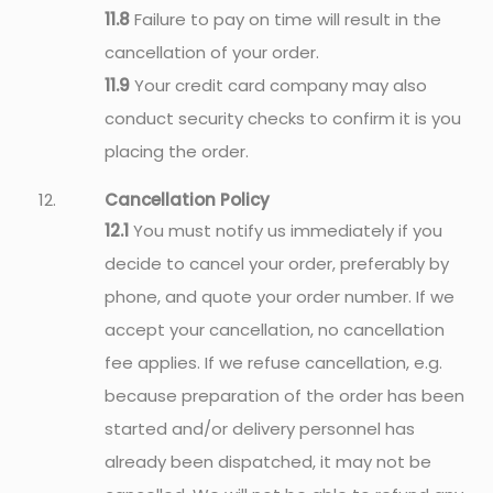
11.8
Failure to pay on time will result in the
cancellation of your order.
11.9
Your credit card company may also
conduct security checks to confirm it is you
placing the order.
Cancellation Policy
12.1
You must notify us immediately if you
decide to cancel your order, preferably by
phone, and quote your order number. If we
accept your cancellation, no cancellation
fee applies. If we refuse cancellation, e.g.
because preparation of the order has been
started and/or delivery personnel has
already been dispatched, it may not be