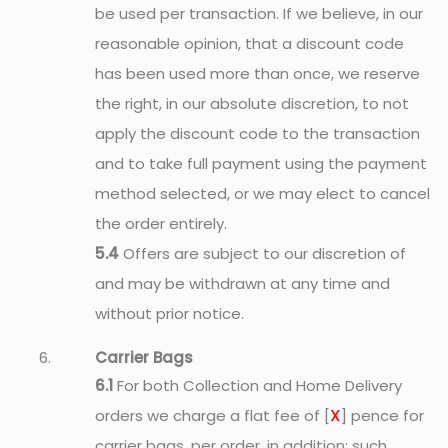
be used per transaction. If we believe, in our
reasonable opinion, that a discount code
has been used more than once, we reserve
the right, in our absolute discretion, to not
apply the discount code to the transaction
and to take full payment using the payment
method selected, or we may elect to cancel
the order entirely.
5.4
Offers are subject to our discretion of
and may be withdrawn at any time and
without prior notice.
Carrier Bags
6.1
For both Collection and Home Delivery
X
orders we charge a flat fee of [
] pence for
carrier bags, per order, in addition; such