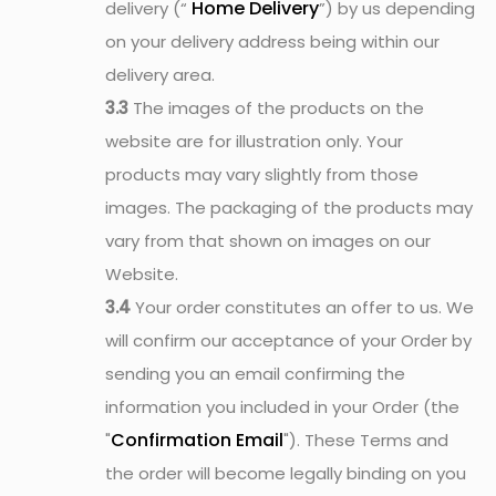
Home Delivery
delivery (“
”) by us depending
on your delivery address being within our
delivery area.
3.3
The images of the products on the
website are for illustration only. Your
products may vary slightly from those
images. The packaging of the products may
vary from that shown on images on our
Website.
3.4
Your order constitutes an offer to us. We
will confirm our acceptance of your Order by
sending you an email confirming the
information you included in your Order (the
Confirmation Email
"
"). These Terms and
the order will become legally binding on you