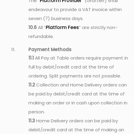
Platform Provider
The “
” (Grafterr) shall
endeavour to provide a VAT invoice within
seven (7) business days.
Platform Fees
10.6
All “
” are strictly non-
refundable.
Payment Methods
11.1
All Pay at Table orders require payment in
full by debit/credit card at the time of
ordering. Split payments are not possible.
11.2
Collection and Home Delivery orders can
be paid by debit/credit card at the time of
making an order or in cash upon collection in
person.
11.3
Home Delivery orders can be paid by
debit/credit card at the time of making an