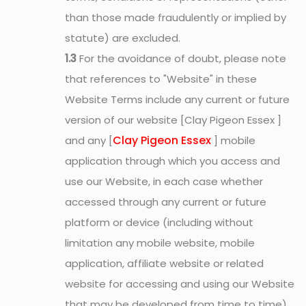
than those made fraudulently or implied by
statute) are excluded.
1.3
For the avoidance of doubt, please note
that references to "Website" in these
Website Terms include any current or future
version of our website [Clay Pigeon Essex ]
Clay Pigeon Essex
and any [
] mobile
application through which you access and
use our Website, in each case whether
accessed through any current or future
platform or device (including without
limitation any mobile website, mobile
application, affiliate website or related
website for accessing and using our Website
that may be developed from time to time).