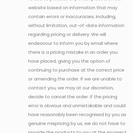
website based on information that may
contain errors or inaccuracies, including,
without limitation, out-of-date information
regarding pricing or delivery. We will
endeavour to inform you by email where
there is a pricing mistake in an order you
have placed, giving you the option of
continuing to purchase at the correct price
or amending the order. If we are unable to
contact you, we may at our discretion,
decide to cancel the order. If the pricing
error is obvious and unmistakable and could
have reasonably been recognised by you as
genuine mispricing by us, we do not have to
provide the products to you at the incorrect