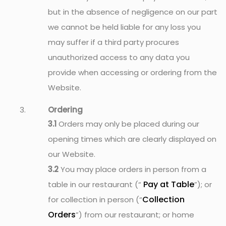
but in the absence of negligence on our part
we cannot be held liable for any loss you
may suffer if a third party procures
unauthorized access to any data you
provide when accessing or ordering from the
Website.
Ordering
3.1
Orders may only be placed during our
opening times which are clearly displayed on
our Website.
3.2
You may place orders in person from a
Pay at Table
table in our restaurant (“
”); or
Collection
for collection in person (“
Orders
”) from our restaurant; or home