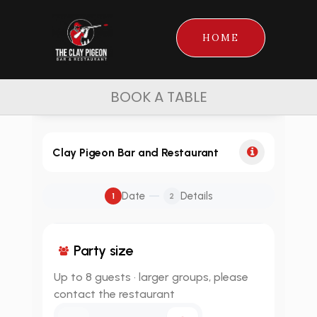
HOME
BOOK A TABLE